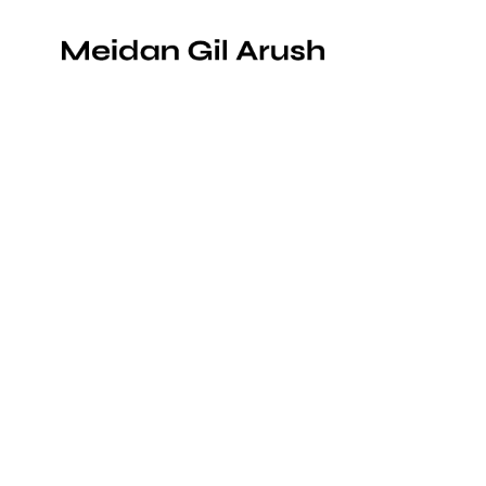
Portraits for the board members of Orada
printing plant