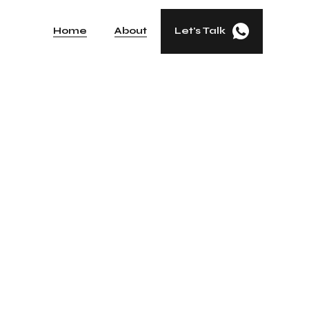
Home
About
Let's Talk